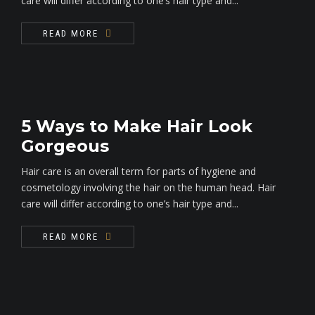
care will differ according to one’s hair type and...
READ MORE
5 Ways to Make Hair Look
Gorgeous
Hair care is an overall term for parts of hygiene and
cosmetology involving the hair on the human head. Hair
care will differ according to one’s hair type and...
READ MORE