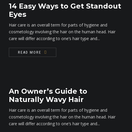
14 Easy Ways to Get Standout
Eyes
Hair care is an overall term for parts of hygiene and
cosmetology involving the hair on the human head. Hair
care will differ according to one’s hair type and...
READ MORE
An Owner’s Guide to
Naturally Wavy Hair
Hair care is an overall term for parts of hygiene and
cosmetology involving the hair on the human head. Hair
care will differ according to one’s hair type and...