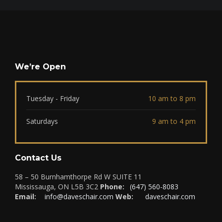
We’re Open
Tuesday - Friday
10 am to 8 pm
Saturdays
9 am to 4 pm
Contact Us
58 – 50 Burnhamthorpe Rd W SUITE 11
Mississauga, ON L5B 3C2
Phone:
(647) 560-8083
Email:
info@daveschair.com
Web:
daveschair.com