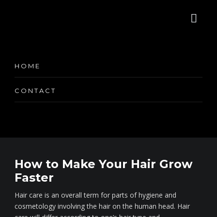
Category:
HOME
CONTACT
How to Make Your Hair Grow
Faster
Hair care is an overall term for parts of hygiene and
cosmetology involving the hair on the human head. Hair