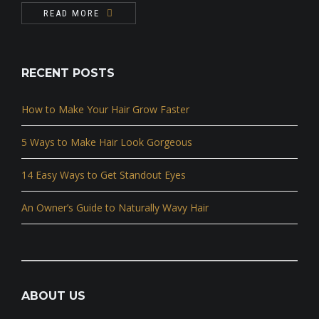
READ MORE
RECENT POSTS
How to Make Your Hair Grow Faster
5 Ways to Make Hair Look Gorgeous
14 Easy Ways to Get Standout Eyes
An Owner’s Guide to Naturally Wavy Hair
ABOUT US