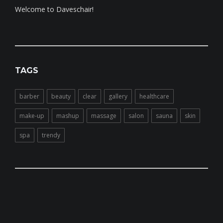
Welcome to Daveschair!
TAGS
barber
beauty
clear
gallery
healthcare
make-up
mashup
massage
salon
sauna
skin
spa
trendy