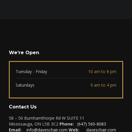
We’re Open
Tuesday - Friday
10 am to 8 pm
Saturdays
9 am to 4 pm
Contact Us
58 – 50 Burnhamthorpe Rd W SUITE 11
Mississauga, ON L5B 3C2
Phone:
(647) 560-8083
Email:
info@daveschair.com
Web:
daveschair.com