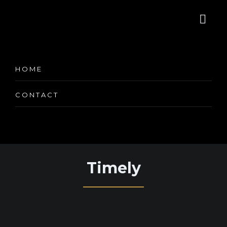
Appointment
HOME
Services Booking
CONTACT
Timely